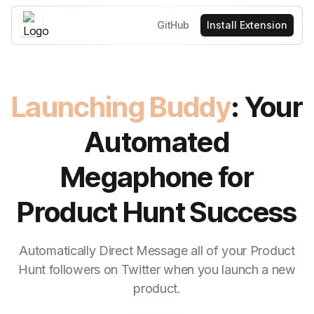
GitHub
Install Extension
Launching Buddy
: Your
Automated
Megaphone for
Product Hunt Success
Automatically Direct Message all of your Product
Hunt followers on Twitter when you launch a new
product.