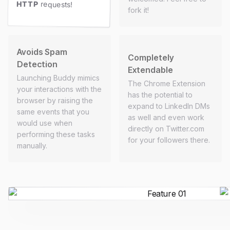
HTTP
requests!
fork it!
Avoids Spam
Completely
Detection
Extendable
Launching Buddy mimics
The Chrome Extension
your interactions with the
has the potential to
browser by raising the
expand to LinkedIn DMs
same events that you
as well and even work
would use when
directly on Twitter.com
performing these tasks
for your followers there.
manually.