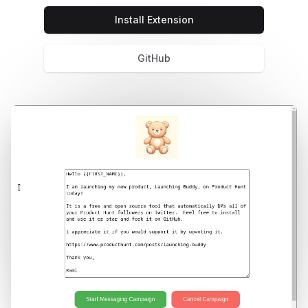
Install Extension
GitHub