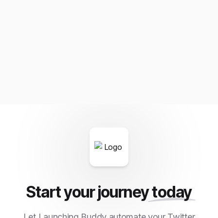
Start your journey
today
Let Launching Buddy automate your Twitter