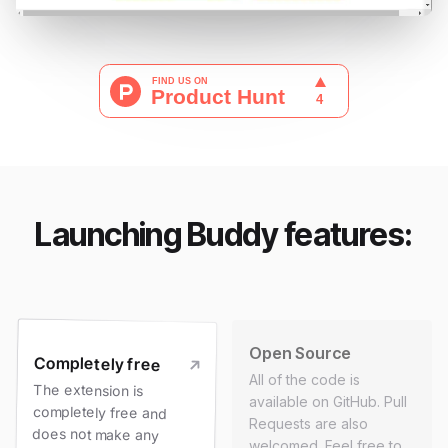
Launching Buddy features:
Open Source
Completely free
All of the code is
The extension is
completely free and
available on GitHub. Pull
Requests are also
does not make any
welcomed. Feel free to