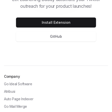
outreach for your product launches!
Install Extension
GitHub
Company
Go Ideal Software
Atribusi
Auto Page Indexer
Go Mail Merge